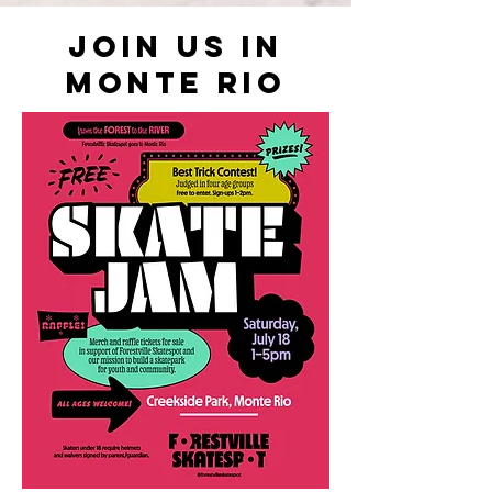
JOIN US IN
MONTE RIO