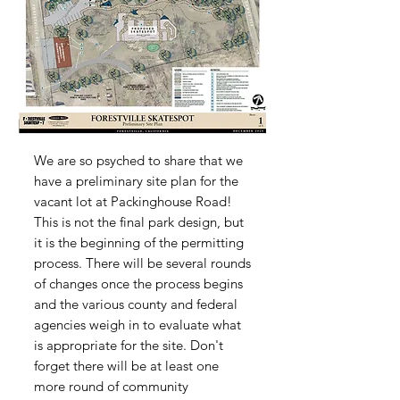
We are so psyched to share that we
have a preliminary site plan for the
vacant lot at Packinghouse Road!
This is not the final park design, but
it is the beginning of the permitting
process. There will be several rounds
of changes once the process begins
and the various county and federal
agencies weigh in to evaluate what
is appropriate for the site. Don't
forget there will be at least one
more round of community