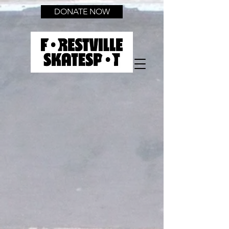
DONATE NOW