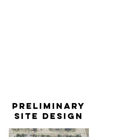
Preliminary
site design