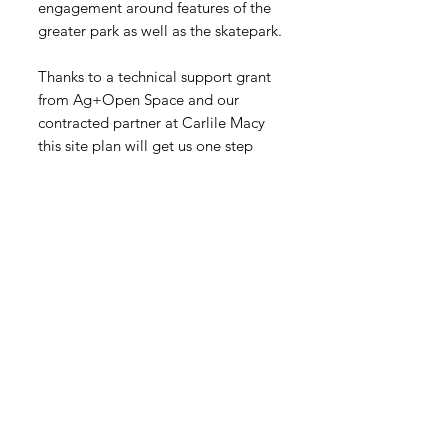
engagement around features of the
greater park as well as the skatepark.
Thanks to a technical support grant
from Ag+Open Space and our
contracted partner at Carlile Macy
this site plan will get us one step
closer to approved permits for the
future skatepark!
It's so amazing to visualize how
Forestville's Packinghouse corner
will be transformed into a beautiful
park for our community to enjoy.
Get News and
Updates